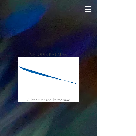
MELODIE RAUM 222
A long time ago. In the now.