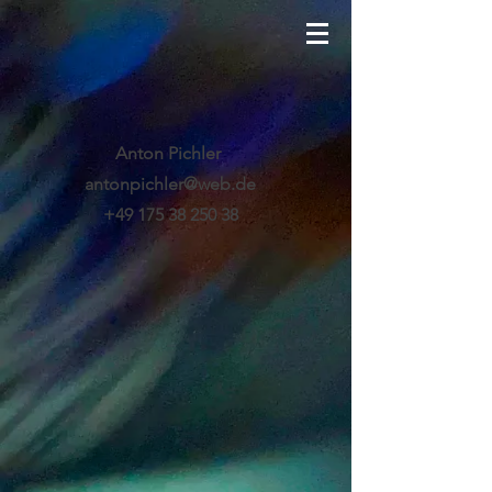
Anton Pichler
antonpichler@web.de
+49 175 38 250 38